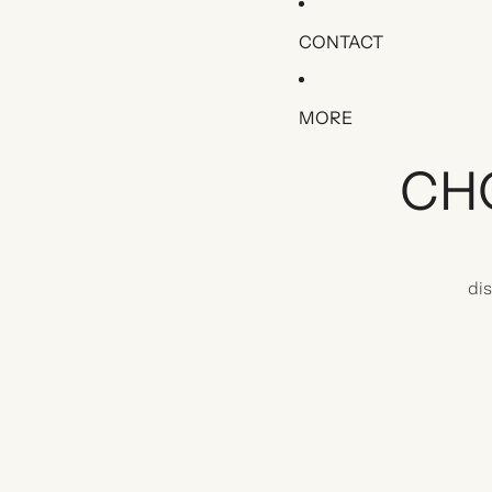
CONTACT
MORE
CH
di