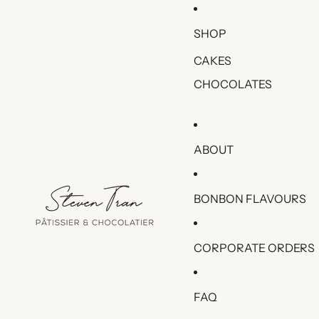
SHOP
CAKES
CHOCOLATES
ABOUT
BONBON FLAVOURS
CORPORATE ORDERS
FAQ