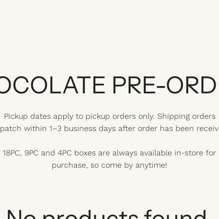
OCOLATE PRE-ORD
Pickup dates apply to pickup orders only. Shipping orders
spatch within 1–3 business days after order has been receiv
18PC, 9PC and 4PC boxes are always available in-store for
purchase, so come by anytime!
No products found.