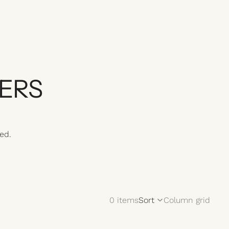
ERS
ed.
0 items
Sort
Column grid