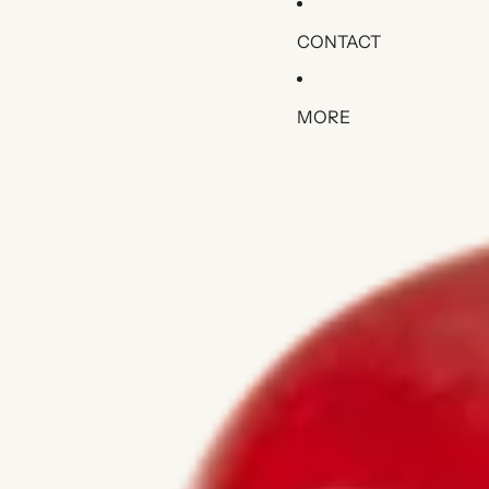
CONTACT
MORE