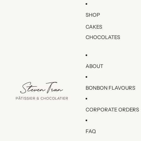
SHOP
CAKES
CHOCOLATES
ABOUT
BONBON FLAVOURS
CORPORATE ORDERS
FAQ